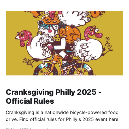
Cranksgiving Philly 2025 -
Official Rules
Cranksgiving is a nationwide bicycle-powered food
drive. Find official rules for Philly's 2025 event here.