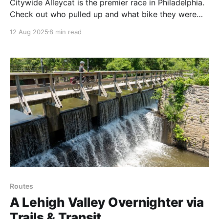
Citywide Alleycat is the premier race in Philadelphia.
Check out who pulled up and what bike they were
riding.
12 Aug 2025
8 min read
Routes
A Lehigh Valley Overnighter via
Trails & Transit