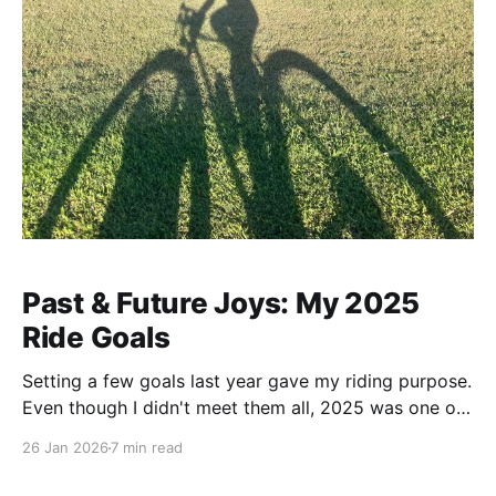
Past & Future Joys: My 2025
Ride Goals
Setting a few goals last year gave my riding purpose.
Even though I didn't meet them all, 2025 was one of
my best years on bike and set the stage for more to
26 Jan 2026
7 min read
come.