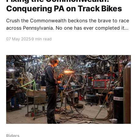
Conquering PA on Track Bikes
Crush the Commonwealth beckons the brave to race
across Pennsylvania. No one has ever completed it
on a brakeless fixed gear bike - until this year.
07 May 2025
9 min read
Riders