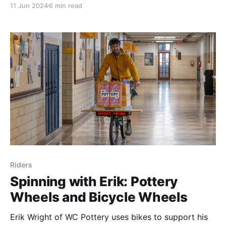
11 Jun 2024
6 min read
learn more. I hope you'll support his cause in the
future.
Riders
Spinning with Erik: Pottery
Wheels and Bicycle Wheels
Erik Wright of WC Pottery uses bikes to support his