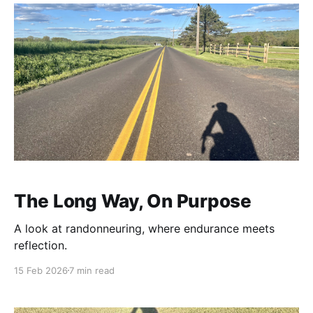
The Long Way, On Purpose
A look at randonneuring, where endurance meets
reflection.
15 Feb 2026
7 min read