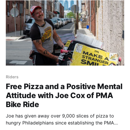
point of
Riders
Free Pizza and a Positive Mental
Attitude with Joe Cox of PMA
Bike Ride
Joe has given away over 9,000 slices of pizza to
hungry Philadelphians since establishing the PMA
Bike Ride in 2016. Last weekend, I tagged along to