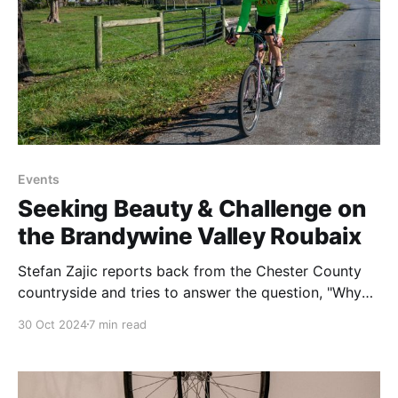
Events
Seeking Beauty & Challenge on
the Brandywine Valley Roubaix
Stefan Zajic reports back from the Chester County
countryside and tries to answer the question, "Why
do we do hard things?"
30 Oct 2024
7 min read