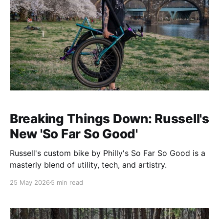
Breaking Things Down: Russell's
New 'So Far So Good'
Russell's custom bike by Philly's So Far So Good is a
masterly blend of utility, tech, and artistry.
25 May 2026
5 min read