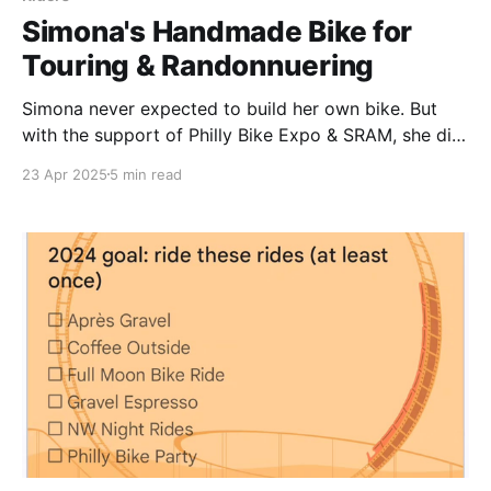
Simona's Handmade Bike for
Touring & Randonnuering
Simona never expected to build her own bike. But
with the support of Philly Bike Expo & SRAM, she did
just that. She departed for a 6,000 mile tour with
23 Apr 2025
5 min read
Adventure Cycling Association this month.