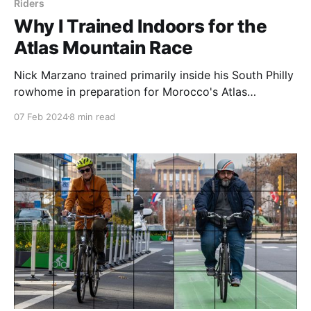
Riders
Why I Trained Indoors for the
Atlas Mountain Race
Nick Marzano trained primarily inside his South Philly
rowhome in preparation for Morocco's Atlas
Mountain Race. His journey is surprising, deeply
07 Feb 2024
8 min read
personal, and heroic all at once.