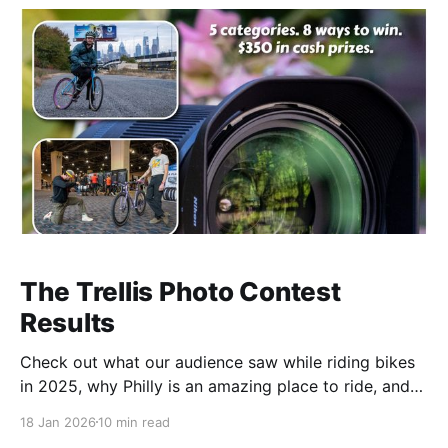
The Trellis Photo Contest
Results
Check out what our audience saw while riding bikes
in 2025, why Philly is an amazing place to ride, and
who won cash prizes and bragging rights.
18 Jan 2026
10 min read