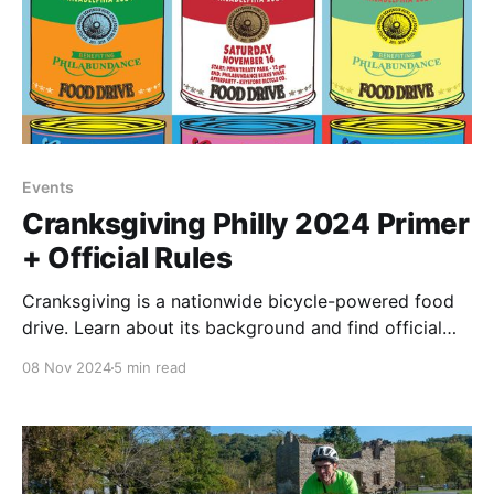
Events
Cranksgiving Philly 2024 Primer
+ Official Rules
Cranksgiving is a nationwide bicycle-powered food
drive. Learn about its background and find official
rules for Philly's 2024 event here.
08 Nov 2024
5 min read