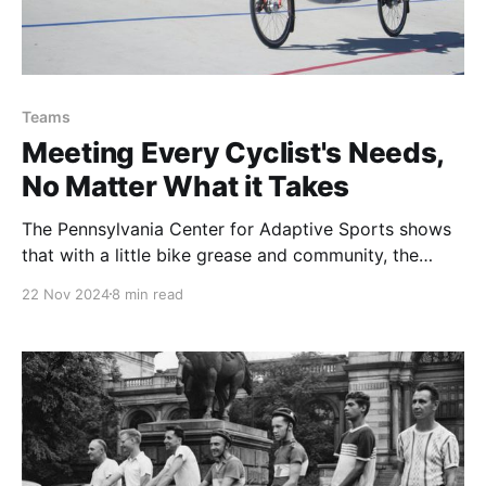
Teams
Meeting Every Cyclist's Needs,
No Matter What it Takes
The Pennsylvania Center for Adaptive Sports shows
that with a little bike grease and community, the
universal joy of biking can be accessible to everyone
22 Nov 2024
8 min read
of any ability.