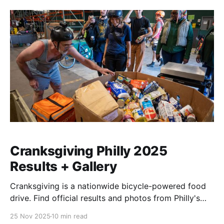
Cranksgiving Philly 2025
Results + Gallery
Cranksgiving is a nationwide bicycle-powered food
drive. Find official results and photos from Philly's
2025 event here.
25 Nov 2025
10 min read