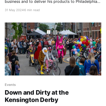
business and to deliver his products to Philadelphia
markets. Learn more about his simple yet elegant
31 May 2024
6 min read
approach to pottery and transportation.
Events
Down and Dirty at the
Kensington Derby