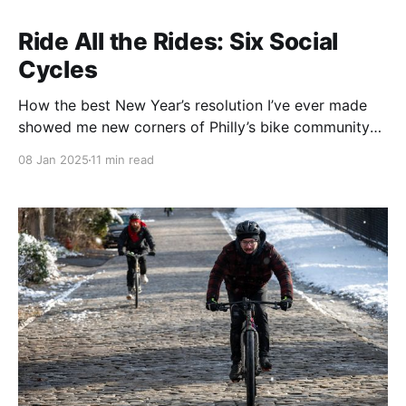
Ride All the Rides: Six Social
Cycles
How the best New Year’s resolution I’ve ever made
showed me new corners of Philly’s bike community
and myself.
08 Jan 2025
11 min read