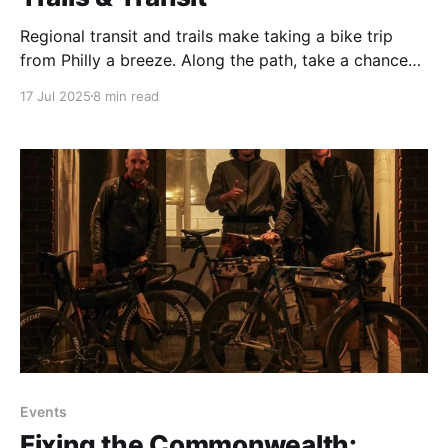
Regional transit and trails make taking a bike trip
from Philly a breeze. Along the path, take a chance
to reacquaint with nature and a nation’s heritage.
17 Jul 2025
8 min read
Events
Fixing the Commonwealth: