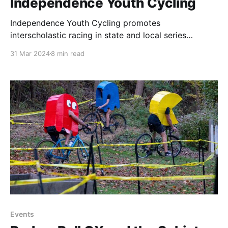
Independence Youth Cycling
Independence Youth Cycling promotes
interscholastic racing in state and local series
through its SoMont and PhillyWiss Youth Mountain
31 Mar 2024
8 min read
Bike Teams, but its mission extends to increasing
diversity, encouraging environmental stewardship,
and trail advocacy. In this story, we celebrate the
women of IYC.
Events