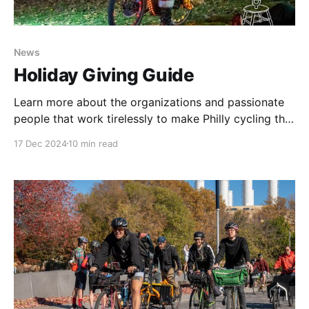
News
Holiday Giving Guide
Learn more about the organizations and passionate
people that work tirelessly to make Philly cycling the
best. There's no better time than now to support
17 Dec 2024
10 min read
them.