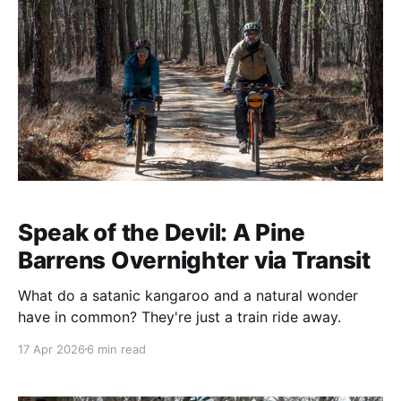
Speak of the Devil: A Pine
Barrens Overnighter via Transit
What do a satanic kangaroo and a natural wonder
have in common? They're just a train ride away.
17 Apr 2026
6 min read