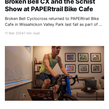
Broken Bell CX and the Schist
Show at PAPERtrail Bike Cafe
Broken Bell Cyclocross returned to PAPERtrail Bike
Cafe in Wissahickon Valley Park last fall as part of a
weekend-long event, the Schist Show, powerfully
11 Mar 2024
7 min read
signaling the strength of Philadelphia's cycling
community.