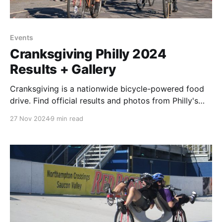
Events
Cranksgiving Philly 2024
Results + Gallery
Cranksgiving is a nationwide bicycle-powered food
drive. Find official results and photos from Philly's
2024 event here.
27 Nov 2024
9 min read