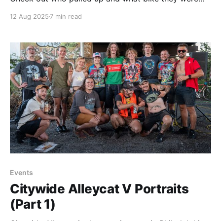
riding.
12 Aug 2025
7 min read
Events
Citywide Alleycat V Portraits
(Part 1)