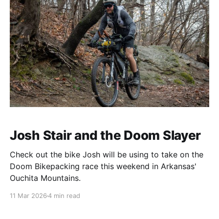
Josh Stair and the Doom Slayer
Check out the bike Josh will be using to take on the
Doom Bikepacking race this weekend in Arkansas'
Ouchita Mountains.
11 Mar 2026
4 min read