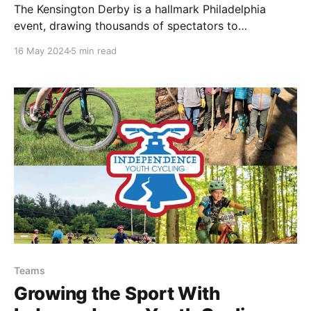
The Kensington Derby is a hallmark Philadelphia
event, drawing thousands of spectators to
experience art, music, community, and, most
16 May 2024
5 min read
centrally, bikes.
Teams
Growing the Sport With