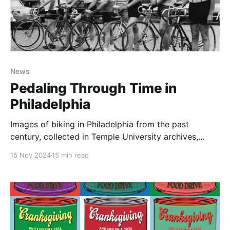
News
Pedaling Through Time in
Philadelphia
Images of biking in Philadelphia from the past
century, collected in Temple University archives,
illustrate the enduring joy, utility, and tension in
15 Nov 2024
15 min read
cycling, and can guide advocacy in the future.