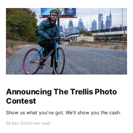
Announcing The Trellis Photo
Contest
Show us what you've got. We'll show you the cash.
09 Dec 2025
3 min read