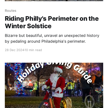
Routes
Riding Philly's Perimeter on the
Winter Solstice
Bizarre but beautiful, unravel an unexpected history
by pedaling around Philadelphia's perimeter.
28 Dec 2024
10 min read