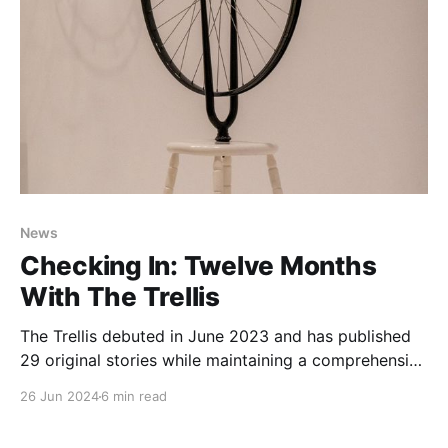
News
Checking In: Twelve Months
With The Trellis
The Trellis debuted in June 2023 and has published
29 original stories while maintaining a comprehensive
calendar of local biking events. It's been so much fun
26 Jun 2024
6 min read
to capture small moments and big stories, but I
haven't taken the time to explain what the whole