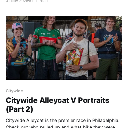
01 Nov 2025
6 min read
Citywide
Citywide Alleycat V Portraits
(Part 2)
Citywide Alleycat is the premier race in Philadelphia.
Check out who pulled up and what bike they were