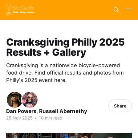
Cranksgiving Philly 2025
Results + Gallery
Cranksgiving is a nationwide bicycle-powered
food drive. Find official results and photos from
Philly's 2025 event here.
Share
Dan Powers
,
Russell Abernethy
25 Nov 2025
•
10 min read