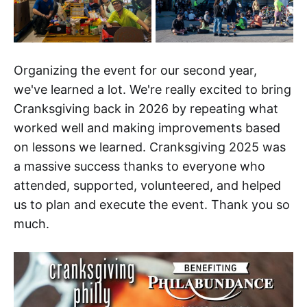
Organizing the event for our second year,
we've learned a lot. We're really excited to bring
Cranksgiving back in 2026 by repeating what
worked well and making improvements based
on lessons we learned. Cranksgiving 2025 was
a massive success thanks to everyone who
attended, supported, volunteered, and helped
us to plan and execute the event. Thank you so
much.