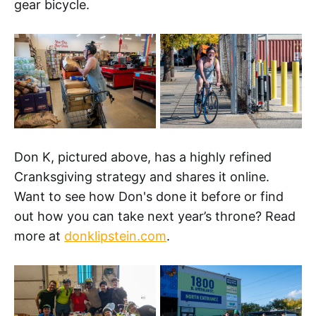
gear bicycle.
Don K, pictured above, has a highly refined
Cranksgiving strategy and shares it online.
Want to see how Don's done it before or find
out how you can take next year’s throne? Read
more at
donklipstein.com
.