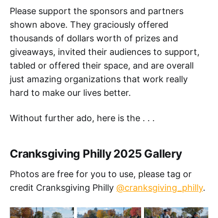
Please support the sponsors and partners
shown above. They graciously offered
thousands of dollars worth of prizes and
giveaways, invited their audiences to support,
tabled or offered their space, and are overall
just amazing organizations that work really
hard to make our lives better.
Without further ado, here is the . . .
Cranksgiving Philly 2025 Gallery
Photos are free for you to use, please tag or
credit Cranksgiving Philly
@cranksgiving_philly
.