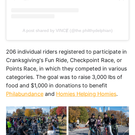
A post shared by VINCɆ (@the.philthydelphian)
206 individual riders registered to participate in
Cranksgiving's Fun Ride, Checkpoint Race, or
Points Race, in which they competed in various
categories. The goal was to raise 3,000 lbs of
food and $1,000 in donations to benefit
Philabundance
and
Homies Helping Homies
.