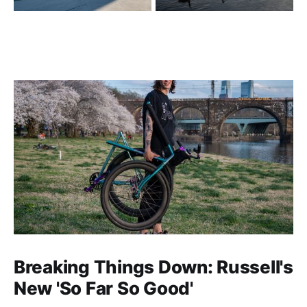
Breaking Things Down: Russell's
New 'So Far So Good'