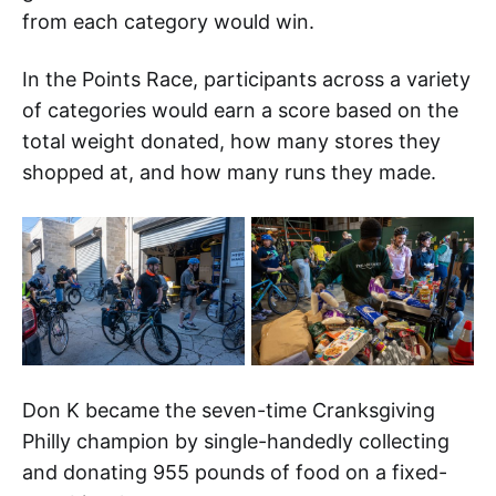
from each category would win.
In the Points Race, participants across a variety
of categories would earn a score based on the
total weight donated, how many stores they
shopped at, and how many runs they made.
Don K became the seven-time Cranksgiving
Philly champion by single-handedly collecting
and donating 955 pounds of food on a fixed-