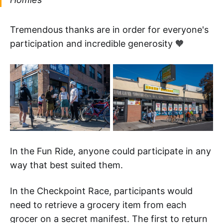
Tremendous thanks are in order for everyone's
participation and incredible generosity 🧡
In the Fun Ride, anyone could participate in any
way that best suited them.
In the Checkpoint Race, participants would
need to retrieve a grocery item from each
grocer on a secret manifest. The first to return