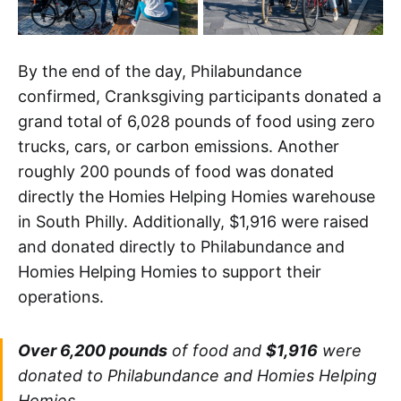
By the end of the day, Philabundance
confirmed, Cranksgiving participants donated a
grand total of 6,028 pounds of food using zero
trucks, cars, or carbon emissions. Another
roughly 200 pounds of food was donated
directly the Homies Helping Homies warehouse
in South Philly. Additionally, $1,916 were raised
and donated directly to Philabundance and
Homies Helping Homies to support their
operations.
Over 6,200 pounds
of food and
$1,916
were
donated to Philabundance and Homies Helping
Homies