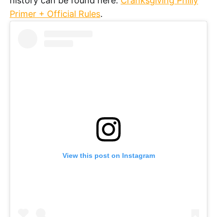
history can be found here:
Cranksgiving Philly
Primer + Official Rules
.
View this post on Instagram