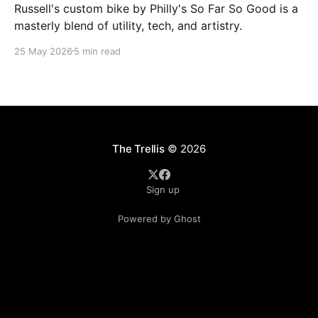
Russell's custom bike by Philly's So Far So Good is a
masterly blend of utility, tech, and artistry.
25 May 2026
5 min read
The Trellis
© 2026
Sign up
Powered by Ghost