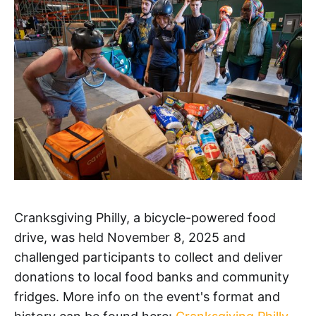
Cranksgiving Philly, a bicycle-powered food
drive, was held November 8, 2025 and
challenged participants to collect and deliver
donations to local food banks and community
fridges. More info on the event's format and