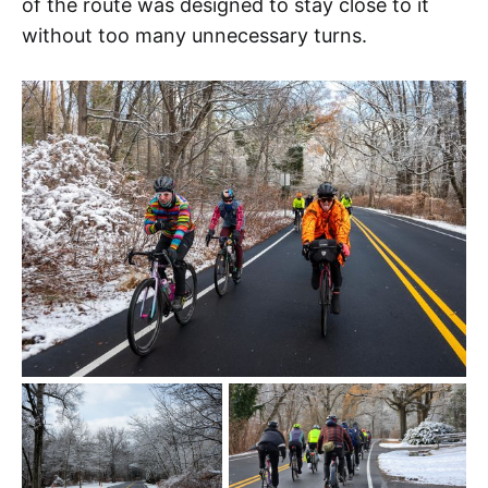
of the route was designed to stay close to it
without too many unnecessary turns.