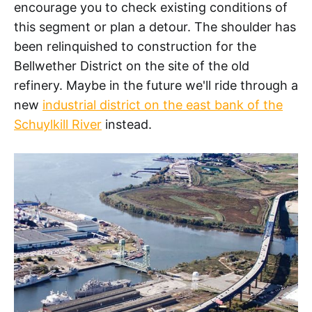
encourage you to check existing conditions of
this segment or plan a detour. The shoulder has
been relinquished to construction for the
Bellwether District on the site of the old
refinery. Maybe in the future we'll ride through a
new
industrial district on the east bank of the
Schuylkill River
instead.