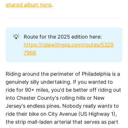
shared album here
.
💡
Route for the 2025 edition here:
https://ridewithgps.com/routes/5329
7966
Riding around the perimeter of Philadelphia is a
genuinely silly undertaking. If you wanted to
ride for 90+ miles, you'd be better off riding out
into Chester County's rolling hills or New
Jersey's endless pines. Nobody really
wants
to
ride their bike on City Avenue (US Highway 1),
the strip mall-laden arterial that serves as part