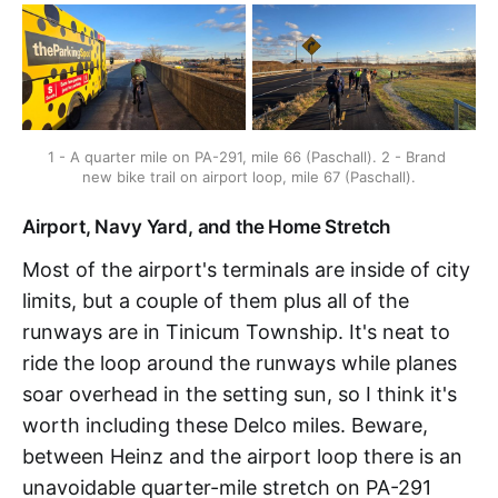
1 - A quarter mile on PA-291, mile 66 (Paschall). 2 - Brand 
new bike trail on airport loop, mile 67 (Paschall).
Airport, Navy Yard, and the Home Stretch
Most of the airport's terminals are inside of city
limits, but a couple of them plus all of the
runways are in Tinicum Township. It's neat to
ride the loop around the runways while planes
soar overhead in the setting sun, so I think it's
worth including these Delco miles. Beware,
between Heinz and the airport loop there is an
unavoidable quarter-mile stretch on PA-291