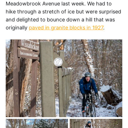
Meadowbrook Avenue last week. We had to
hike through a stretch of ice but were surprised
and delighted to bounce down a hill that was
originally
paved in granite blocks in 1927
.