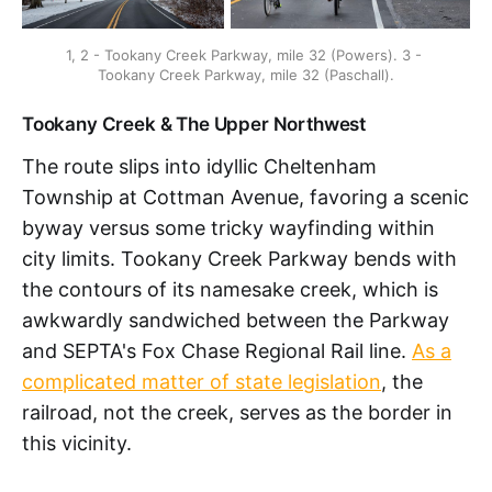
1, 2 - Tookany Creek Parkway, mile 32 (Powers). 3 - 
Tookany Creek Parkway, mile 32 (Paschall).
Tookany Creek & The Upper Northwest
The route slips into idyllic Cheltenham
Township at Cottman Avenue, favoring a scenic
byway versus some tricky wayfinding within
city limits. Tookany Creek Parkway bends with
the contours of its namesake creek, which is
awkwardly sandwiched between the Parkway
and SEPTA's Fox Chase Regional Rail line.
As a
complicated matter of state legislation
, the
railroad, not the creek, serves as the border in
this vicinity.