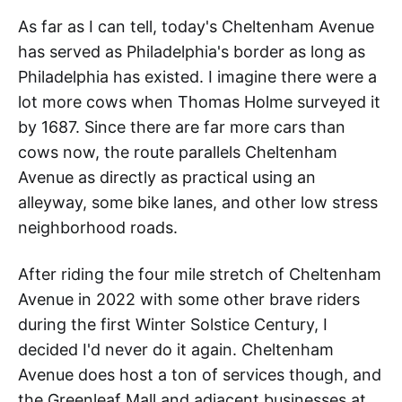
As far as I can tell, today's Cheltenham Avenue
has served as Philadelphia's border as long as
Philadelphia has existed. I imagine there were a
lot more cows when Thomas Holme surveyed it
by 1687. Since there are far more cars than
cows now, the route parallels Cheltenham
Avenue as directly as practical using an
alleyway, some bike lanes, and other low stress
neighborhood roads.
After riding the four mile stretch of Cheltenham
Avenue in 2022 with some other brave riders
during the first Winter Solstice Century, I
decided I'd never do it again. Cheltenham
Avenue does host a ton of services though, and
the Greenleaf Mall and adjacent businesses at