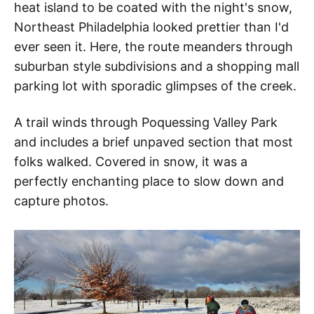
heat island to be coated with the night's snow,
Northeast Philadelphia looked prettier than I'd
ever seen it. Here, the route meanders through
suburban style subdivisions and a shopping mall
parking lot with sporadic glimpses of the creek.
A trail winds through Poquessing Valley Park
and includes a brief unpaved section that most
folks walked. Covered in snow, it was a
perfectly enchanting place to slow down and
capture photos.