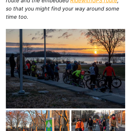
route and the embedded
RidewithGPS route
,
so that you might find your way around some
time too.