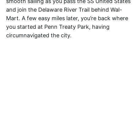
smooth sailing as you pass the SS United States
and join the Delaware River Trail behind Wal-
Mart. A few easy miles later, you’re back where
you started at Penn Treaty Park, having
circumnavigated the city.