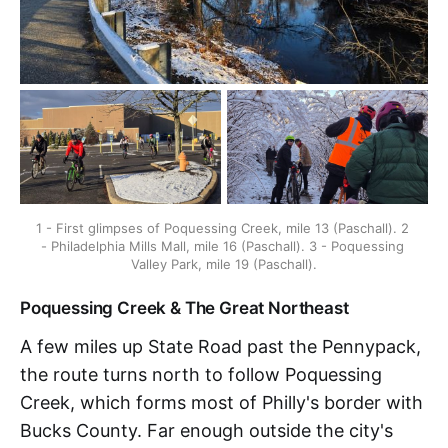
1 - First glimpses of Poquessing Creek, mile 13 (Paschall). 2 
- Philadelphia Mills Mall, mile 16 (Paschall). 3 - Poquessing 
Valley Park, mile 19 (Paschall).
Poquessing Creek & The Great Northeast
A few miles up State Road past the Pennypack,
the route turns north to follow Poquessing
Creek, which forms most of Philly's border with
Bucks County. Far enough outside the city's