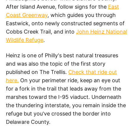
After Island Avenue, follow signs for the
East
Coast Greenway
, which guides you through
Eastwick, onto newly constructed segments of
Cobbs Creek Trail, and into
John Heinz National
Wildlife Refuge
.
Heinz is one of Philly's best natural treasures
and was also the topic of the first story
published on The Trellis.
Check that ride out
here.
On your perimeter ride, keep an eye out
for a fork in the trail that leads away from the
marshes toward the I-95 viaduct. Underneath
the thundering interstate, you remain inside the
refuge but you've crossed the border into
Delaware County.