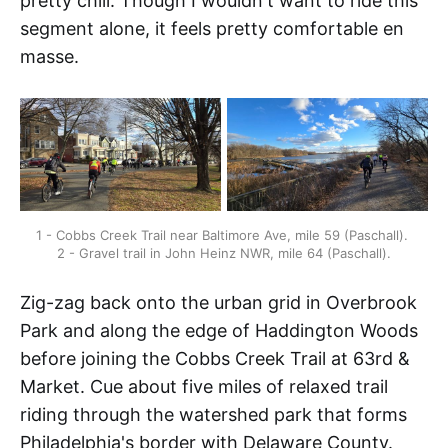
pretty chill. Though I wouldn't want to ride this
segment alone, it feels pretty comfortable en
masse.
1 - Cobbs Creek Trail near Baltimore Ave, mile 59 (Paschall). 
2 - Gravel trail in John Heinz NWR, mile 64 (Paschall).
Zig-zag back onto the urban grid in Overbrook
Park and along the edge of Haddington Woods
before joining the Cobbs Creek Trail at 63rd &
Market. Cue about five miles of relaxed trail
riding through the watershed park that forms
Philadelphia's border with Delaware County.