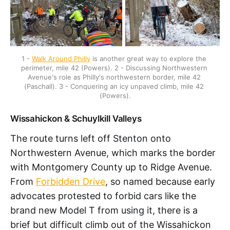
1 - 
Walk Around Philly
 is another great way to explore the 
perimeter, mile 42 (Powers). 2 - Discussing Northwestern 
Avenue's role as Philly's northwestern border, mile 42 
(Paschall). 3 - Conquering an icy unpaved climb, mile 42 
(Powers).
Wissahickon & Schuylkill Valleys
The route turns left off Stenton onto
Northwestern Avenue, which marks the border
with Montgomery County up to Ridge Avenue.
From
Forbidden Drive
, so named because early
advocates protested to forbid cars like the
brand new Model T from using it, there is a
brief but difficult climb out of the Wissahickon