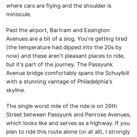
where cars are flying and the shoulder is
miniscule.
Past the airport, Bartram and Essington
Avenues are a bit of a slog. You're getting tired
(the temperature had dipped into the 20s by
now) and these aren't pleasant places to ride,
but it's part of the journey. The Passyunk
Avenue bridge comfortably spans the Schuylkill
with a stunning vantage of Philadelphia's
skyline.
The single worst mile of the ride is on 26th
Street between Passyunk and Penrose Avenues,
which looks like and serves as a highway. If you
plan to ride this route alone (or at all), I strongly