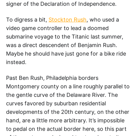
signer of the Declaration of Independence.
To digress a bit,
Stockton Rush
, who used a
video game controller to lead a doomed
submarine voyage to the Titanic last summer,
was a direct descendent of Benjamin Rush.
Maybe he should have just gone for a bike ride
instead.
Past Ben Rush, Philadelphia borders
Montgomery county on a line roughly parallel to
the gentle curve of the Delaware River. The
curves favored by suburban residential
developments of the 20th century, on the other
hand, are a little more arbitrary. It’s impossible
to pedal on the actual border here, so this part