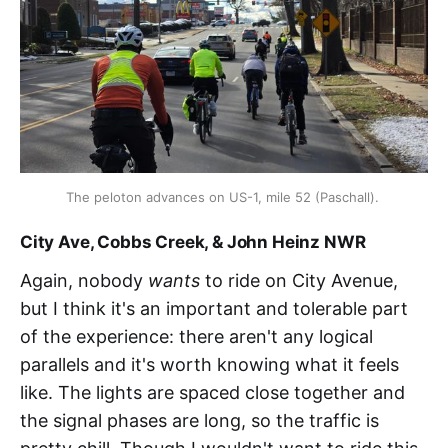
The peloton advances on US-1, mile 52 (Paschall). 
City Ave, Cobbs Creek, & John Heinz NWR
Again, nobody
wants
to ride on City Avenue,
but I think it's an important and tolerable part
of the experience: there aren't any logical
parallels and it's worth knowing what it feels
like. The lights are spaced close together and
the signal phases are long, so the traffic is