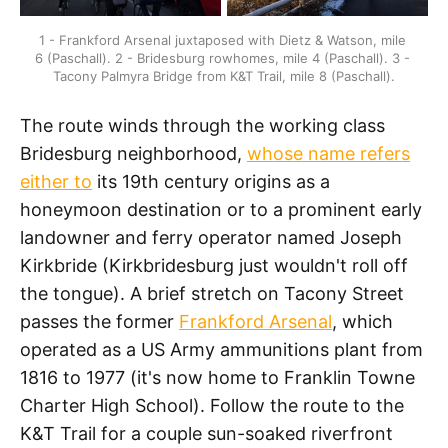
1 - Frankford Arsenal juxtaposed with Dietz & Watson, mile 
6 (Paschall). 2 - Bridesburg rowhomes, mile 4 (Paschall). 3 - 
Tacony Palmyra Bridge from K&T Trail, mile 8 (Paschall).
The route winds through the working class
Bridesburg neighborhood,
whose name refers
either to
its 19th century origins as a
honeymoon destination or to a prominent early
landowner and ferry operator named Joseph
Kirkbride (Kirkbridesburg just wouldn't roll off
the tongue). A brief stretch on Tacony Street
passes the former
Frankford Arsenal
, which
operated as a US Army ammunitions plant from
1816 to 1977 (it's now home to Franklin Towne
Charter High School). Follow the route to the
K&T Trail for a couple sun-soaked riverfront