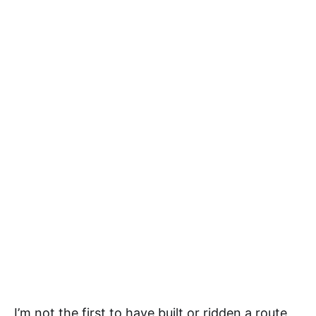
I’m not the first to have built or ridden a route