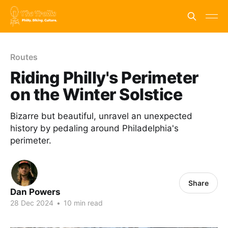
Routes
Riding Philly's Perimeter
on the Winter Solstice
Bizarre but beautiful, unravel an unexpected
history by pedaling around Philadelphia's
perimeter.
Share
Dan Powers
28 Dec 2024
•
10 min read