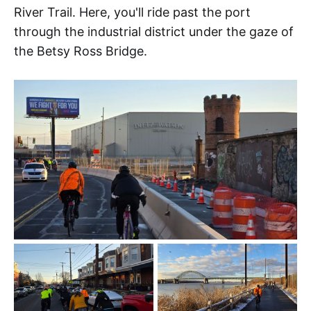
River Trail. Here, you'll ride past the port
through the industrial district under the gaze of
the Betsy Ross Bridge.