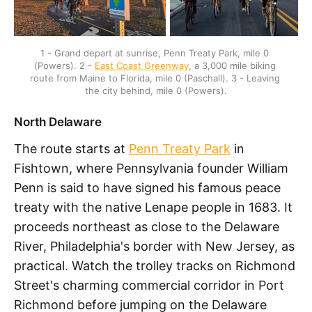
1 - Grand depart at sunrise, Penn Treaty Park, mile 0 
(Powers). 2 - 
East Coast Greenway
, a 3,000 mile biking 
route from Maine to Florida, mile 0 (Paschall). 3 - Leaving 
the city behind, mile 0 (Powers).
North Delaware
The route starts at
Penn Treaty Park
in
Fishtown, where Pennsylvania founder William
Penn is said to have signed his famous peace
treaty with the native Lenape people in 1683. It
proceeds northeast as close to the Delaware
River, Philadelphia's border with New Jersey, as
practical. Watch the trolley tracks on Richmond
Street's charming commercial corridor in Port
Richmond before jumping on the Delaware