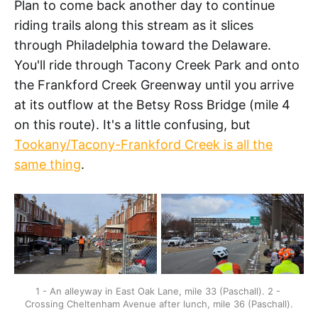
Plan to come back another day to continue
riding trails along this stream as it slices
through Philadelphia toward the Delaware.
You'll ride through Tacony Creek Park and onto
the Frankford Creek Greenway until you arrive
at its outflow at the Betsy Ross Bridge (mile 4
on this route). It's a little confusing, but
Tookany/Tacony-Frankford Creek is all the
same thing
.
1 - An alleyway in East Oak Lane, mile 33 (Paschall). 2 - 
Crossing Cheltenham Avenue after lunch, mile 36 (Paschall).