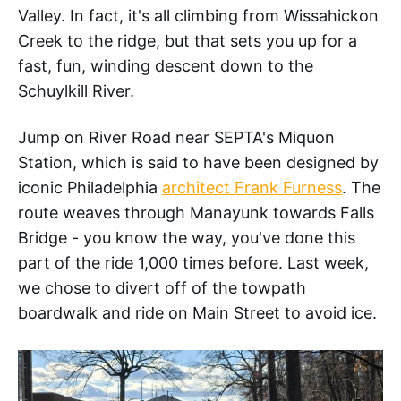
Valley. In fact, it's all climbing from Wissahickon
Creek to the ridge, but that sets you up for a
fast, fun, winding descent down to the
Schuylkill River.
Jump on River Road near SEPTA's Miquon
Station, which is said to have been designed by
iconic Philadelphia
architect Frank Furness
. The
route weaves through Manayunk towards Falls
Bridge - you know the way, you've done this
part of the ride 1,000 times before. Last week,
we chose to divert off of the towpath
boardwalk and ride on Main Street to avoid ice.