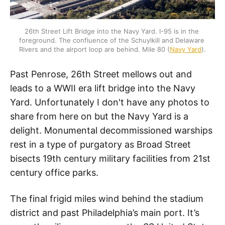
26th Street Lift Bridge into the Navy Yard. I-95 is in the 
foreground. The confluence of the Schuylkill and Delaware 
Rivers and the airport loop are behind. Mile 80 (
Navy Yard
).
Past Penrose, 26th Street mellows out and
leads to a WWII era lift bridge into the Navy
Yard. Unfortunately I don't have any photos to
share from here on but the Navy Yard is a
delight. Monumental decommissioned warships
rest in a type of purgatory as Broad Street
bisects 19th century military facilities from 21st
century office parks.
The final frigid miles wind behind the stadium
district and past Philadelphia’s main port. It’s