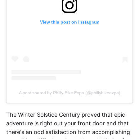
View this post on Instagram
A post shared by Philly Bike Expo (@phillybikeexpo)
The Winter Solstice Century proved that epic
adventure is right out your front door and that
there's an odd satisfaction from accomplishing