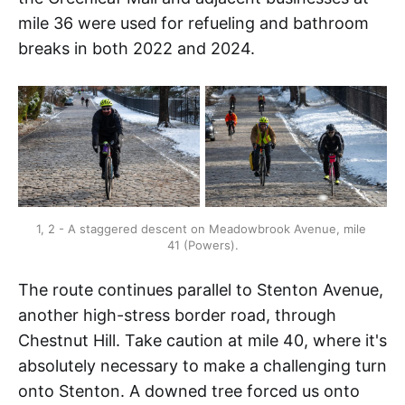
mile 36 were used for refueling and bathroom
breaks in both 2022 and 2024.
1, 2 - A staggered descent on Meadowbrook Avenue, mile 
41 (Powers).
The route continues parallel to Stenton Avenue,
another high-stress border road, through
Chestnut Hill. Take caution at mile 40, where it's
absolutely necessary to make a challenging turn
onto Stenton. A downed tree forced us onto