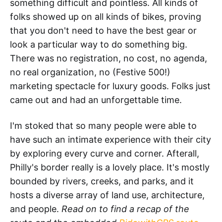
something difficult and pointless. All kinds of
folks showed up on all kinds of bikes, proving
that you don't need to have the best gear or
look a particular way to do something big.
There was no registration, no cost, no agenda,
no real organization, no (Festive 500!)
marketing spectacle for luxury goods. Folks just
came out and had an unforgettable time.
I'm stoked that so many people were able to
have such an intimate experience with their city
by exploring every curve and corner. Afterall,
Philly's border really is a lovely place. It's mostly
bounded by rivers, creeks, and parks, and it
hosts a diverse array of land use, architecture,
and people.
Read on to find a recap of the