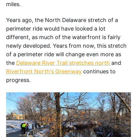
miles.
Years ago, the North Delaware stretch of a
perimeter ride would have looked a lot
different, as much of the waterfront is fairly
newly developed. Years from now, this stretch
of a perimeter ride will change even more as
the
Delaware River Trail stretches north
and
Riverfront North's Greenway
continues to
progress.