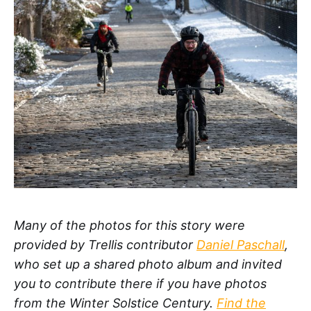
Many of the photos for this story were
provided by Trellis contributor
Daniel Paschall
,
who set up a shared photo album and invited
you to contribute there if you have photos
from the Winter Solstice Century.
Find the