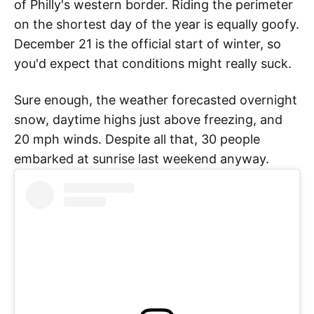
of Philly's western border. Riding the perimeter
on the shortest day of the year is equally goofy.
December 21 is the official start of winter, so
you'd expect that conditions might really suck.
Sure enough, the weather forecasted overnight
snow, daytime highs just above freezing, and
20 mph winds. Despite all that, 30 people
embarked at sunrise last weekend anyway.