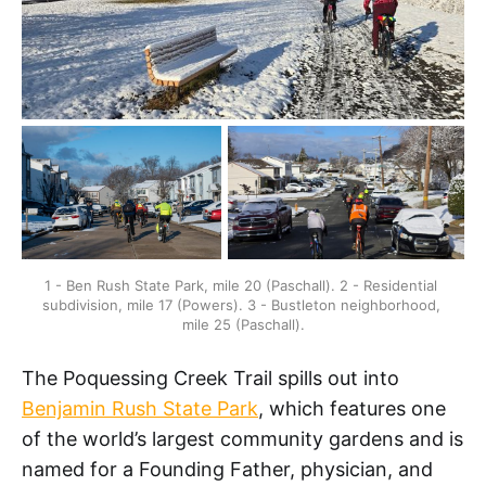
1 - Ben Rush State Park, mile 20 (Paschall). 2 - Residential 
subdivision, mile 17 (Powers). 3 - Bustleton neighborhood, 
mile 25 (Paschall).
The Poquessing Creek Trail spills out into
Benjamin Rush State Park
, which features one
of the world’s largest community gardens and is
named for a Founding Father, physician, and