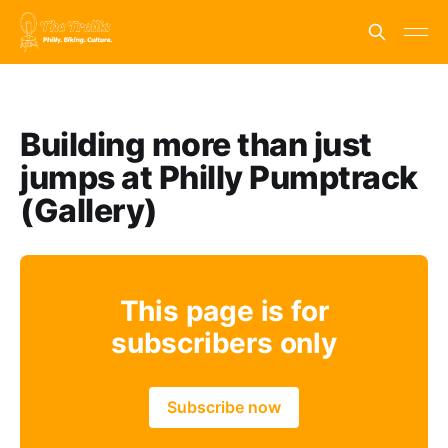
Building more than just
jumps at Philly Pumptrack
(Gallery)
This page is for
subscribers only
Subscribe now