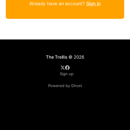
Already have an account?
Sign in
The Trellis
© 2026
Sign up
Powered by Ghost