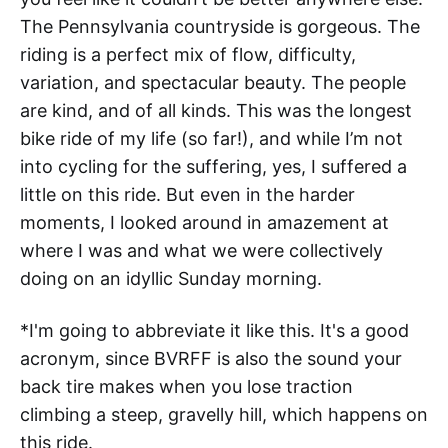
The Pennsylvania countryside is gorgeous. The
riding is a perfect mix of flow, difficulty,
variation, and spectacular beauty. The people
are kind, and of all kinds. This was the longest
bike ride of my life (so far!), and while I’m not
into cycling for the suffering, yes, I suffered a
little on this ride. But even in the harder
moments, I looked around in amazement at
where I was and what we were collectively
doing on an idyllic Sunday morning.
*I'm going to abbreviate it like this. It's a good
acronym, since BVRFF is also the sound your
back tire makes when you lose traction
climbing a steep, gravelly hill, which happens on
this ride.