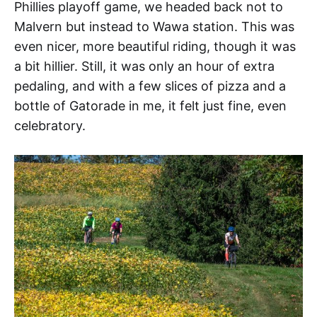
Phillies playoff game, we headed back not to
Malvern but instead to Wawa station. This was
even nicer, more beautiful riding, though it was
a bit hillier. Still, it was only an hour of extra
pedaling, and with a few slices of pizza and a
bottle of Gatorade in me, it felt just fine, even
celebratory.