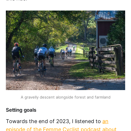
A gravelly descent alongside forest and farmland
Setting goals
Towards the end of 2023, I listened to
an
episode of the Femme Cyclist podcast about