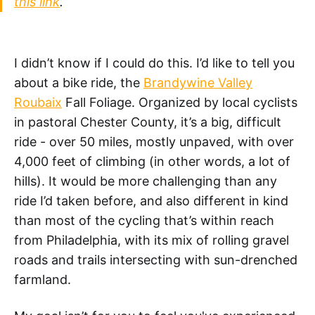
this link
.
I didn’t know if I could do this. I’d like to tell you
about a bike ride, the
Brandywine Valley
Roubaix
Fall Foliage. Organized by local cyclists
in pastoral Chester County, it’s a big, difficult
ride - over 50 miles, mostly unpaved, with over
4,000 feet of climbing (in other words, a lot of
hills). It would be more challenging than any
ride I’d taken before, and also different in kind
than most of the cycling that’s within reach
from Philadelphia, with its mix of rolling gravel
roads and trails intersecting with sun-drenched
farmland.