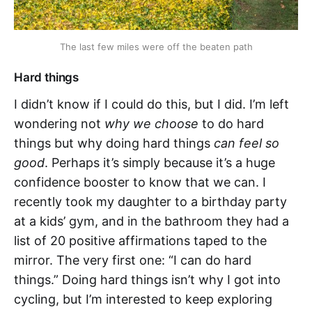
The last few miles were off the beaten path
Hard things
I didn’t know if I could do this, but I did. I’m left
wondering not
why we choose
to do hard
things but why doing hard things
can feel so
good
. Perhaps it’s simply because it’s a huge
confidence booster to know that we can. I
recently took my daughter to a birthday party
at a kids’ gym, and in the bathroom they had a
list of 20 positive affirmations taped to the
mirror. The very first one: “I can do hard
things.” Doing hard things isn’t why I got into
cycling, but I’m interested to keep exploring