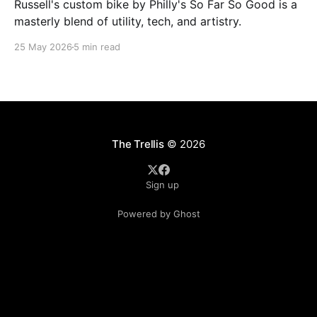
Russell's custom bike by Philly's So Far So Good is a
masterly blend of utility, tech, and artistry.
25 May 2026
5 min read
The Trellis
© 2026
Sign up
Powered by Ghost