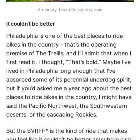
An empty, beautiful country road
It couldn't be better
Philadelphia is one of the best places to ride
bikes in the country - that’s the operating
premise of The Trellis, and I’ll admit that when I
first read it, I thought, “That’s bold.” Maybe I’ve
lived in Philadelphia long enough that I’ve
absorbed some of its perennial underdog spirit,
but if you’d asked me a year ago about the best
places to ride bikes in the country, I might have
said the Pacific Northwest, the Southwestern
deserts, or the cascading Rockies.
But the BVRFF* is the kind of ride that makes
you feel like it couldn’t be better anywhere else.