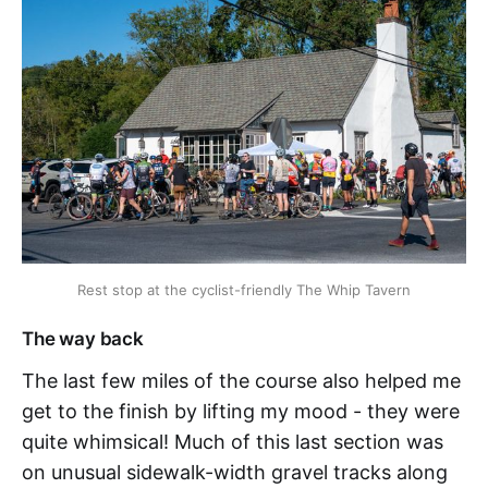
Rest stop at the cyclist-friendly The Whip Tavern
The way back
The last few miles of the course also helped me
get to the finish by lifting my mood - they were
quite whimsical! Much of this last section was
on unusual sidewalk-width gravel tracks along