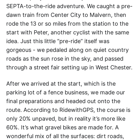
SEPTA-to-the-ride adventure. We caught a pre-
dawn train from Center City to Malvern, then
rode the 13 or so miles from the station to the
start with Peter, another cyclist with the same
idea. Just this little “pre-ride” itself was
gorgeous - we pedaled along on quiet country
roads as the sun rose in the sky, and passed
through a street fair setting up in West Chester.
After we arrived at the start, which is the
parking lot of a fence business, we made our
final preparations and headed out onto the
route. According to RidewithGPS, the course is
only 20% unpaved, but in reality it’s more like
60%. It’s what gravel bikes are made for. A
wonderful mix of all the surfaces: dirt roads,