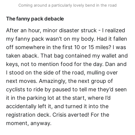
Coming around a particularly lovely bend in the road
The fanny pack debacle
After an hour, minor disaster struck - I realized
my fanny pack wasn’t on my body. Had it fallen
off somewhere in the first 10 or 15 miles? I was
taken aback. That bag contained my wallet and
keys, not to mention food for the day. Dan and
I stood on the side of the road, mulling over
next moves. Amazingly, the next group of
cyclists to ride by paused to tell me they’d seen
it in the parking lot at the start, where I’d
accidentally left it, and turned it into the
registration deck. Crisis averted! For the
moment, anyway.