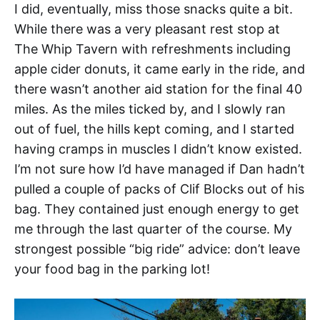
I did, eventually, miss those snacks quite a bit.
While there was a very pleasant rest stop at
The Whip Tavern with refreshments including
apple cider donuts, it came early in the ride, and
there wasn’t another aid station for the final 40
miles. As the miles ticked by, and I slowly ran
out of fuel, the hills kept coming, and I started
having cramps in muscles I didn’t know existed.
I’m not sure how I’d have managed if Dan hadn’t
pulled a couple of packs of Clif Blocks out of his
bag. They contained just enough energy to get
me through the last quarter of the course. My
strongest possible “big ride” advice: don’t leave
your food bag in the parking lot!