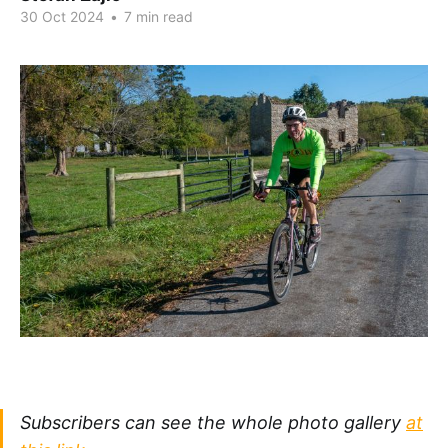
30 Oct 2024
•
7 min read
Subscribers can see the whole photo gallery
at