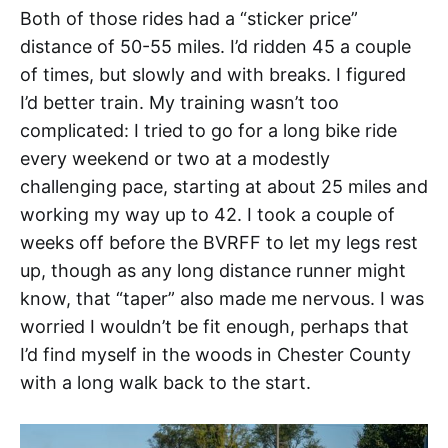
Both of those rides had a “sticker price”
distance of 50-55 miles. I’d ridden 45 a couple
of times, but slowly and with breaks. I figured
I’d better train. My training wasn’t too
complicated: I tried to go for a long bike ride
every weekend or two at a modestly
challenging pace, starting at about 25 miles and
working my way up to 42. I took a couple of
weeks off before the BVRFF to let my legs rest
up, though as any long distance runner might
know, that “taper” also made me nervous. I was
worried I wouldn’t be fit enough, perhaps that
I’d find myself in the woods in Chester County
with a long walk back to the start.