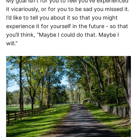
My goal isn’t for you to feel you've experienced
it vicariously, or for you to be sad you missed it.
I’d like to tell you about it so that you might
experience it for yourself in the future - so that
you’ll think, “Maybe I could do that. Maybe I
will.”