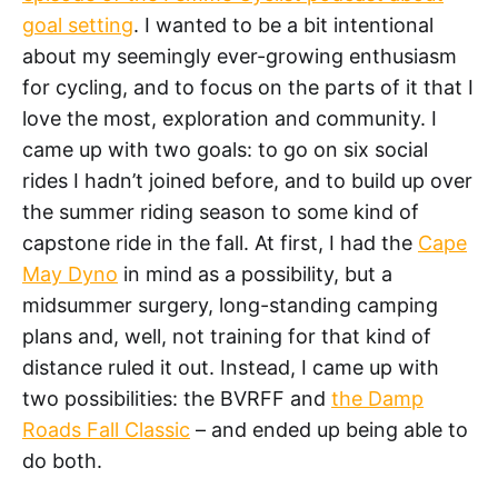
goal setting
. I wanted to be a bit intentional
about my seemingly ever-growing enthusiasm
for cycling, and to focus on the parts of it that I
love the most, exploration and community. I
came up with two goals: to go on six social
rides I hadn’t joined before, and to build up over
the summer riding season to some kind of
capstone ride in the fall. At first, I had the
Cape
May Dyno
in mind as a possibility, but a
midsummer surgery, long-standing camping
plans and, well, not training for that kind of
distance ruled it out. Instead, I came up with
two possibilities: the BVRFF and
the Damp
Roads Fall Classic
– and ended up being able to
do both.