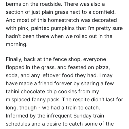
berms on the roadside. There was also a
section of just plain grass next to a cornfield.
And most of this homestretch was decorated
with pink, painted pumpkins that I’m pretty sure
hadn’t been there when we rolled out in the
morning.
Finally, back at the fence shop, everyone
flopped in the grass, and feasted on pizza,
soda, and any leftover food they had. I may
have made a friend forever by sharing a few
tahini chocolate chip cookies from my
misplaced fanny pack. The respite didn’t last for
long, though - we had a train to catch.
Informed by the infrequent Sunday train
schedules and a desire to catch some of the