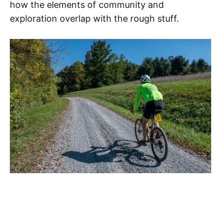
how the elements of community and
exploration overlap with the rough stuff.