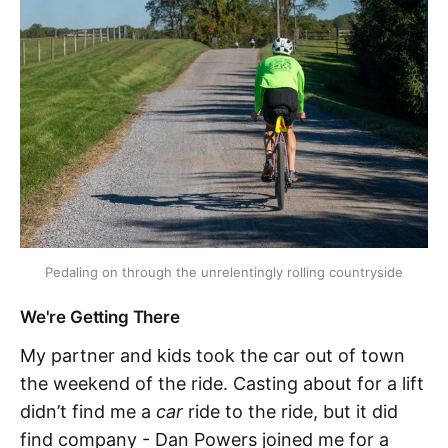
Pedaling on through the unrelentingly rolling countryside
We're Getting There
My partner and kids took the car out of town
the weekend of the ride. Casting about for a lift
didn’t find me a
car
ride to the ride, but it did
find company - Dan Powers joined me for a