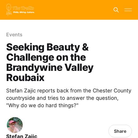
Events
Seeking Beauty &
Challenge on the
Brandywine Valley
Roubaix
Stefan Zajic reports back from the Chester County
countryside and tries to answer the question,
"Why do we do hard things?"
Share
Stefan Zajic