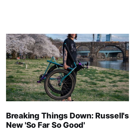
Breaking Things Down: Russell's
New 'So Far So Good'