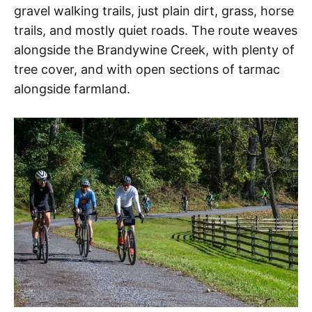
gravel walking trails, just plain dirt, grass, horse
trails, and mostly quiet roads. The route weaves
alongside the Brandywine Creek, with plenty of
tree cover, and with open sections of tarmac
alongside farmland.