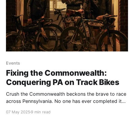
Events
Fixing the Commonwealth:
Conquering PA on Track Bikes
Crush the Commonwealth beckons the brave to race
across Pennsylvania. No one has ever completed it
on a brakeless fixed gear bike - until this year.
07 May 2025
9 min read