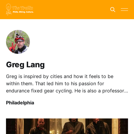
Greg Lang
Greg is inspired by cities and how it feels to be
within them. That led him to his passion for
endurance fixed gear cycling. He is also a professor
in Anthropology and Communication.
Philadelphia